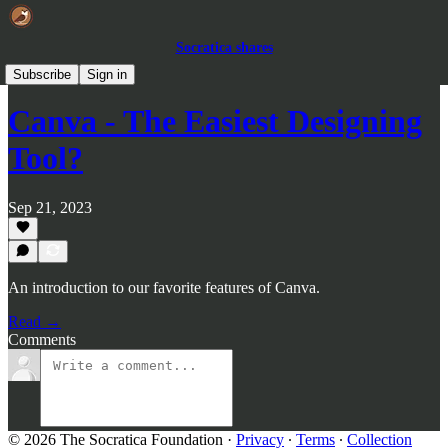
Socratica shares
Reviews
Subscribe
Sign in
Canva - The Easiest Designing
Tool?
Sep 21, 2023
An introduction to our favorite features of Canva.
Read →
Comments
© 2026 The Socratica Foundation
·
Privacy
∙
Terms
∙
Collection