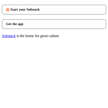
Start your Substack
Get the app
Substack
is the home for great culture