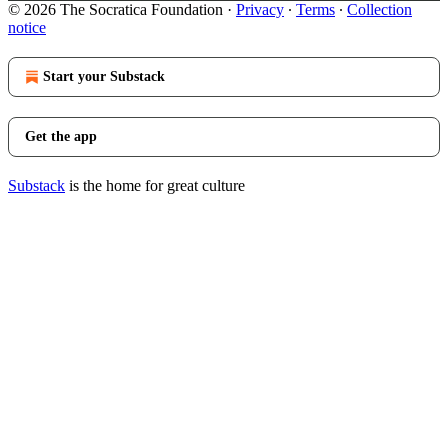
© 2026 The Socratica Foundation
·
Privacy
∙
Terms
∙
Collection
notice
Start your Substack
Get the app
Substack
is the home for great culture